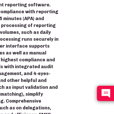
nt reporting software.
ompliance with reporting
5 minutes (APA) and
 processing of reporting
volumes, such as daily
processing runs securely in
er interface supports
es as well as manual
e highest compliance and
 with integrated audit
anagement, and 4-eyes-
nd other helpful and
ch as input validation and
/matching), simplify
ng. Comprehensive
uch as on delegations,