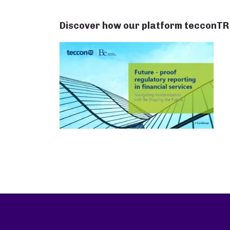
Discover how our platform tecconTR