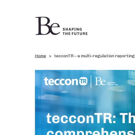
Home
tecconTR – a multi-regulation reporting 