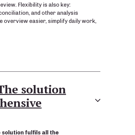
view. Flexibility is also key:
onciliation, and other analysis
 overview easier, simplify daily work,
The solution
hensive
olution fulfils all the