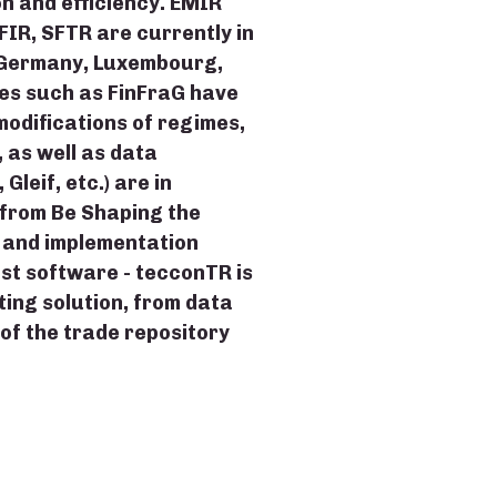
 and efficiency. EMIR
FIR, SFTR are currently in
(Germany, Luxembourg,
mes such as FinFraG have
odifications of regimes,
 as well as data
leif, etc.) are in
from Be Shaping the
g and implementation
ust software - tecconTR is
ing solution, from data
 of the trade repository