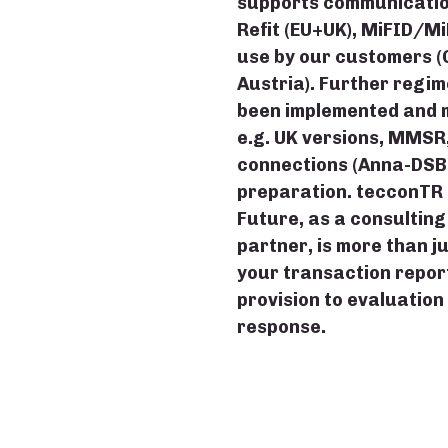
supports communication
Refit (EU+UK), MiFID/Mi
use by our customers 
Austria). Further regi
been implemented and m
e.g. UK versions, MMSR,
connections (Anna-DSB, G
preparation. tecconTR 
Future, as a consultin
partner, is more than j
your transaction report
provision to evaluation
response.