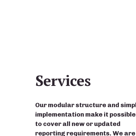
Services
Our modular structure and simp
implementation make it possible
to cover all new or updated
reporting requirements. We are