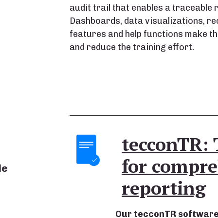
audit trail that enables a traceable re
Dashboards, data visualizations, rec
features and help functions make the
and reduce the training effort.
tecconTR: 
for compre
le
reporting
Our tecconTR software s