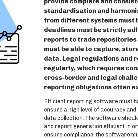
provide complete and consiste
standardisation and harmonis
from different systems must 
deadlines must be strictly adh
reports to trade repositories
must be able to capture, stor
data. Legal regulations and 
regularly, which requires con
cross-border and legal chall
reporting obligations often e
Efficient reporting software must h
ensure a high level of accuracy and
data collection. The software should
and report generation efficient in o
ensure compliance, the software mu