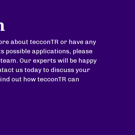
h
 more about tecconTR or have any
ts possible applications, please
 team. Our experts will be happy
tact us today to discuss your
find out how tecconTR can