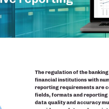
The regulation of the banking
financial institutions with n
reporting requirements are c
fields, formats and reporting
data quality and accuracy mu