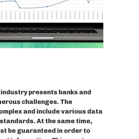
 industry presents banks and
umerous challenges. The
omplex and include various data
 standards. At the same time,
st be guaranteed in order to