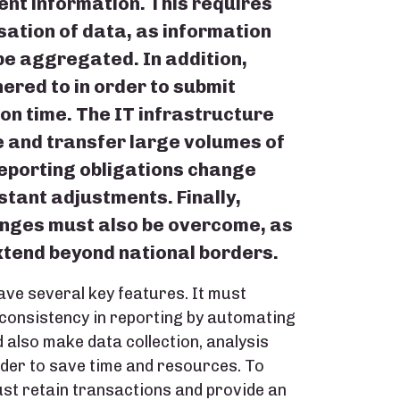
nt information. This requires
ation of data, as information
be aggregated. In addition,
ered to in order to submit
 on time. The IT infrastructure
e and transfer large volumes of
reporting obligations change
stant adjustments. Finally,
enges must also be overcome, as
xtend beyond national borders.
ave several key features. It must
 consistency in reporting by automating
 also make data collection, analysis
rder to save time and resources. To
st retain transactions and provide an