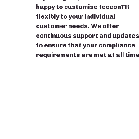
happy to customise tecconTR
flexibly to your individual
customer needs. We offer
continuous support and update
to ensure that your compliance
requirements are met at all time