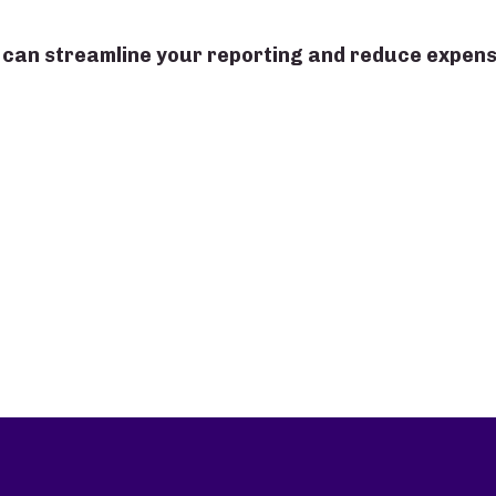
 can streamline your reporting and reduce expen