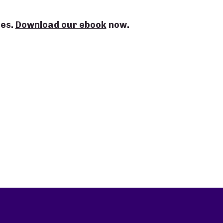
ses.
Download our ebook
now.