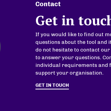
Contact
Get in touc
If you would like to find out
questions about the tool and i
do not hesitate to contact our
to answer your questions. Con
individual requirements and 
support your organisation.
GET IN TOUCH