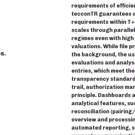
requirements of efficie
tecconTR guarantees c
requirements within T+
scales through parallel
s
regimes even with high 
valuations. While file 
s.
the background, the us
evaluations and analys
entries, which meet th
transparency standards
trail, authorization m
principle. Dashboards a
analytical features, su
reconciliation (pairing
overview and processi
automated reporting, s