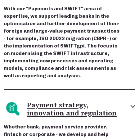
With our "Payments and SWIFT" area of
expertise, we support leading banks in the
optimisation and further development of their
foreign and large-value payment transactions
- for example, ISO 20022 migration (CBPR+) or
the implementation of SWIFTgpi. The focus is
on modernising the SWIFT infrastructure,
implementing new processes and operating
models, compliance and risk assessments as
well as reporting and analyses.
Payment strategy,
innovation and regulation
Whether bank, payment service provider,
fintech or corporate - we develop and help