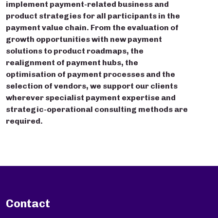
implement payment-related business and
product strategies for all participants in the
payment value chain. From the evaluation of
growth opportunities with new payment
solutions to product roadmaps, the
realignment of payment hubs, the
optimisation of payment processes and the
selection of vendors, we support our clients
wherever specialist payment expertise and
strategic-operational consulting methods are
required.
Contact