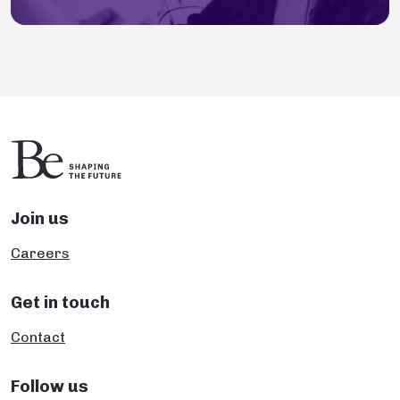
Join us
Careers
Get in touch
Contact
Follow us