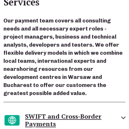
Services
Our payment team covers all consulting
needs and all necessary expert roles -
project managers, business and technical
analysts, developers and testers. We offer
flexible delivery models in which we combine
local teams, international experts and
nearshoring resources from our
development centres in Warsaw and
Bucharest to offer our customers the
greatest possible added value.
SWIFT and Cross-Border
Payments