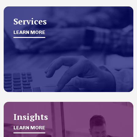
Services
LEARN MORE
Insights
LEARN MORE