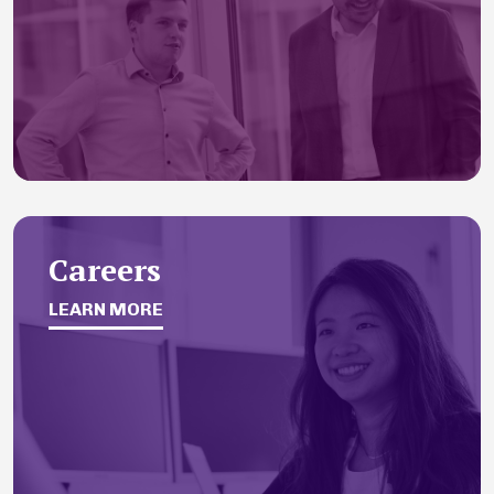
Careers
LEARN MORE