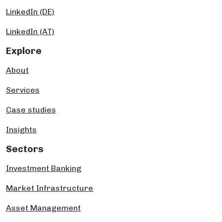
LinkedIn (DE)
LinkedIn (AT)
Explore
About
Services
Case studies
Insights
Sectors
Investment Banking
Market Infrastructure
Asset Management