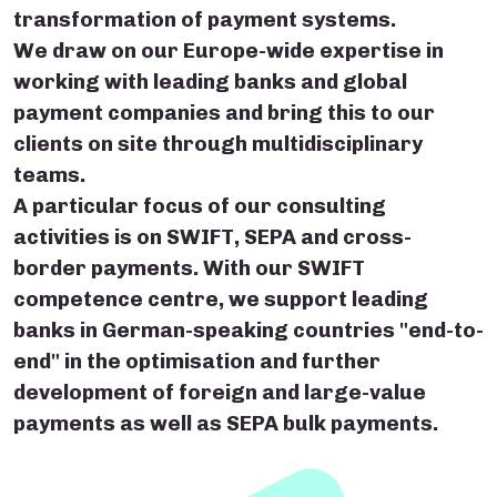
transformation of payment systems.
We draw on our Europe-wide expertise in
working with leading banks and global
payment companies and bring this to our
clients on site through multidisciplinary
teams.
A particular focus of our consulting
activities is on SWIFT, SEPA and cross-
border payments. With our SWIFT
competence centre, we support leading
banks in German-speaking countries "end-to-
end" in the optimisation and further
development of foreign and large-value
payments as well as SEPA bulk payments.