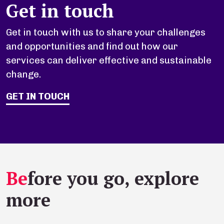
Get in touch
Get in touch with us to share your challenges
and opportunities and find out how our
services can deliver effective and sustainable
change.
GET IN TOUCH
Be
fore you go, explore
more