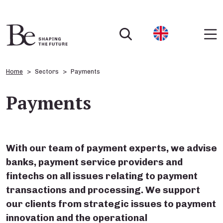
Home
Sectors
Payments
Payments
With our team of payment experts, we advise
banks, payment service providers and
fintechs on all issues relating to payment
transactions and processing. We support
our clients from strategic issues to payment
innovation and the operational