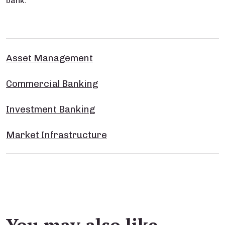
bank.
Asset Management
Commercial Banking
Investment Banking
Market Infrastructure