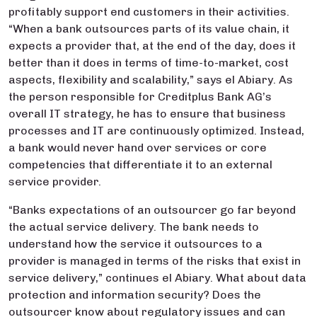
profitably support end customers in their activities.
“When a bank outsources parts of its value chain, it
expects a provider that, at the end of the day, does it
better than it does in terms of time-to-market, cost
aspects, flexibility and scalability,” says el Abiary. As
the person responsible for Creditplus Bank AG’s
overall IT strategy, he has to ensure that business
processes and IT are continuously optimized. Instead,
a bank would never hand over services or core
competencies that differentiate it to an external
service provider.
“Banks expectations of an outsourcer go far beyond
the actual service delivery. The bank needs to
understand how the service it outsources to a
provider is managed in terms of the risks that exist in
service delivery,” continues el Abiary. What about data
protection and information security? Does the
outsourcer know about regulatory issues and can