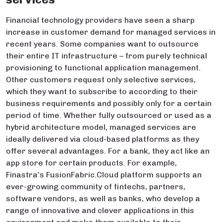
Financial technology providers have seen a sharp
increase in customer demand for managed services in
recent years. Some companies want to outsource
their entire IT infrastructure – from purely technical
provisioning to functional application management.
Other customers request only selective services,
which they want to subscribe to according to their
business requirements and possibly only for a certain
period of time. Whether fully outsourced or used as a
hybrid architecture model, managed services are
ideally delivered via cloud-based platforms as they
offer several advantages. For a bank, they act like an
app store for certain products. For example,
Finastra’s FusionFabric.Cloud platform supports an
ever-growing community of fintechs, partners,
software vendors, as well as banks, who develop a
range of innovative and clever applications in this