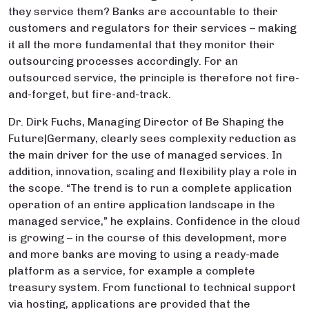
they service them? Banks are accountable to their
customers and regulators for their services – making
it all the more fundamental that they monitor their
outsourcing processes accordingly. For an
outsourced service, the principle is therefore not fire-
and-forget, but fire-and-track.
Dr. Dirk Fuchs, Managing Director of Be Shaping the
Future|Germany, clearly sees complexity reduction as
the main driver for the use of managed services. In
addition, innovation, scaling and flexibility play a role in
the scope. “The trend is to run a complete application
operation of an entire application landscape in the
managed service,” he explains. Confidence in the cloud
is growing – in the course of this development, more
and more banks are moving to using a ready-made
platform as a service, for example a complete
treasury system. From functional to technical support
via hosting, applications are provided that the