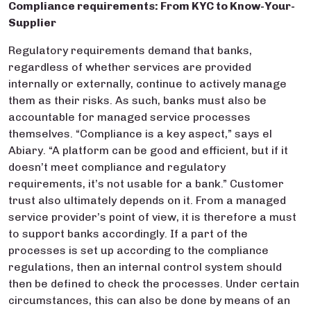
Compliance requirements: From KYC to Know-Your-
Supplier
Regulatory requirements demand that banks,
regardless of whether services are provided
internally or externally, continue to actively manage
them as their risks. As such, banks must also be
accountable for managed service processes
themselves. “Compliance is a key aspect,” says el
Abiary. “A platform can be good and efficient, but if it
doesn’t meet compliance and regulatory
requirements, it’s not usable for a bank.” Customer
trust also ultimately depends on it. From a managed
service provider’s point of view, it is therefore a must
to support banks accordingly. If a part of the
processes is set up according to the compliance
regulations, then an internal control system should
then be defined to check the processes. Under certain
circumstances, this can also be done by means of an