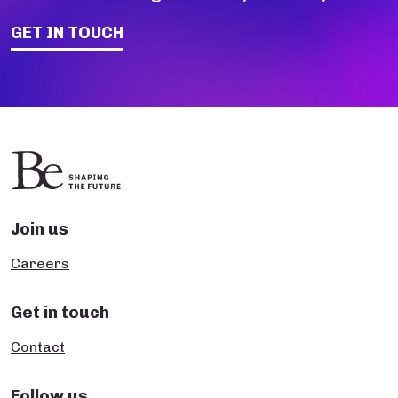
GET IN TOUCH
Join us
Careers
Get in touch
Contact
Follow us