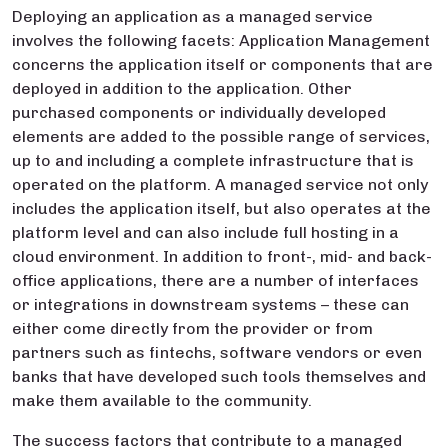
Deploying an application as a managed service
involves the following facets: Application Management
concerns the application itself or components that are
deployed in addition to the application. Other
purchased components or individually developed
elements are added to the possible range of services,
up to and including a complete infrastructure that is
operated on the platform. A managed service not only
includes the application itself, but also operates at the
platform level and can also include full hosting in a
cloud environment. In addition to front-, mid- and back-
office applications, there are a number of interfaces
or integrations in downstream systems – these can
either come directly from the provider or from
partners such as fintechs, software vendors or even
banks that have developed such tools themselves and
make them available to the community.
The success factors that contribute to a managed