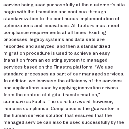
service being used purposefully at the customer’s site
begin with the transition and continue through
standardization to the continuous implementation of
optimizations and innovations. All factors must meet
compliance requirements at all times. Existing
processes, legacy systems and data sets are
recorded and analyzed, and then a standardized
migration procedure is used to achieve an easy
transition from an existing system to managed
services based on the Finastra platform. “We use
standard processes as part of our managed services.
In addition, we increase the efficiency of the services
and applications used by applying innovation drivers
from the context of digital transformation,”
summarizes Fuchs. The core buzzword, however,
remains compliance. Compliance is the guarantor in
the human service solution that ensures that the
managed service can also be used successfully by the