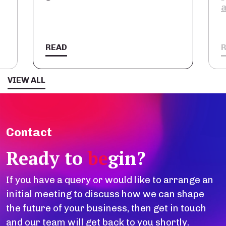
a stra
READ
READ
VIEW ALL
Contact
Ready to
be
gin?
If you have a query or would like to arrange an
initial meeting to discuss how we can shape
the future of your business, then get in touch
and our team will get back to you shortly.