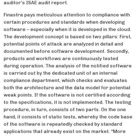
auditor’s ISAE audit report.
Finastra pays meticulous attention to compliance with
certain procedures and standards when developing
software – especially when it is developed in the cloud.
The development concept is based on two pillars: First,
potential points of attack are analyzed in detail and
documented before software development. Secondly,
products and workflows are continuously tested
during operation. The analysis of the notified software
is carried out by the dedicated unit of an internal
compliance department, which checks and evaluates
both the architecture and the data model for potential
weak points. If the software is not certified according
to the specifications, it is not implemented. The testing
procedure, in turn, consists of two parts. On the one
hand, it consists of static tests, whereby the code base
of the software is repeatedly checked by standard
applications that already exist on the market. “More