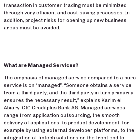
transaction in customer trading must be minimized
through very efficient and cost-saving processes. In
addition, project risks for opening up new business
areas must be avoided.
What are Managed Services?
The emphasis of managed service compared to a pure
service is on “managed”. “Someone obtains a service
from a third party, and the third party in turn primarily
ensures the necessary result,” explains Karim el
Abiary, CIO Creditplus Bank AG. Managed services
range from application outsourcing, the smooth
delivery of applications, to product development, for
example by using external developer platforms, to the
integration of fintech solutions on the front end to