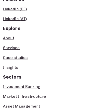
LinkedIn (DE)
LinkedIn (AT)
Explore
About
Services
Case studies
Insights
Sectors
Investment Banking
Market Infrastructure
Asset Management