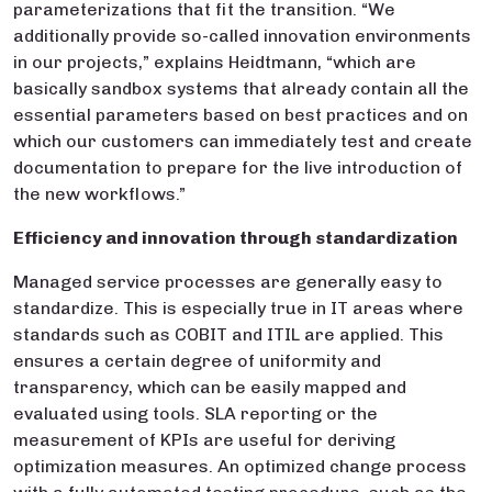
parameterizations that fit the transition. “We
additionally provide so-called innovation environments
in our projects,” explains Heidtmann, “which are
basically sandbox systems that already contain all the
essential parameters based on best practices and on
which our customers can immediately test and create
documentation to prepare for the live introduction of
the new workflows.”
Efficiency and innovation through standardization
Managed service processes are generally easy to
standardize. This is especially true in IT areas where
standards such as COBIT and ITIL are applied. This
ensures a certain degree of uniformity and
transparency, which can be easily mapped and
evaluated using tools. SLA reporting or the
measurement of KPIs are useful for deriving
optimization measures. An optimized change process