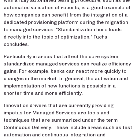
with a fully automated testing procedure, such as the
automated validation of reports, is a good example of
how companies can benefit from the integration of a
dedicated provisioning platform during the migration
to managed services. “Standardization here leads
directly into the topic of optimization,” Fuchs
concludes.
Particularly in areas that affect the core system,
standardized managed services can realize efficiency
gains. For example, banks can react more quickly to
changes in the market. In general, the activation and
implementation of new functions is possible in a
shorter time and more efficiently.
Innovation drivers that are currently providing
impetus for Managed Services are tools and
techniques that are summarized under the term
Continuous Delivery. These include areas such as test
automation and continuous integration and