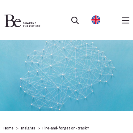
Home
Insights
Fire-and-forget or -track?