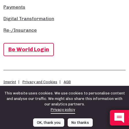
Payments
Digital Transformation
Re-/Insurance
Be World Login
Imprint
Privacy and Cookies
AGB
This website uses cookies. We use cookies to personalise content
and analyse our traffic. We might also share this information with
our analytics partners.
Privacy policy
OK, thank you
No thanks