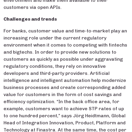
environment and make them available to their
customers via open APIs.
Challenges and trends
For banks, customer value and time-to-market play an
increasing role under the current regulatory
environment when it comes to competing with fintechs
and bigtechs. In order to provide new solutions to
customers as quickly as possible under aggravating
regulatory conditions, they rely on innovative
developers and third-party providers. Artificial
intelligence and intelligent automation help modernize
business processes and create corresponding added
value for customers in the form of cost savings and
efficiency optimization. “In the back office area, for
example, customers want to achieve STP rates of up
to one hundred percent,” says Jörg Heidtmann, Global
Head of Integration Innovation, Product, Platform and
Technology at Finastra. At the same time, the cost per