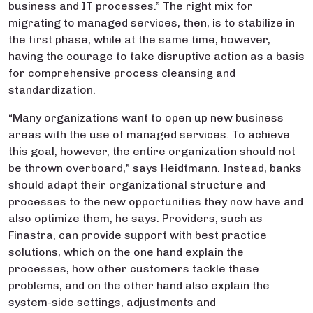
business and IT processes.” The right mix for
migrating to managed services, then, is to stabilize in
the first phase, while at the same time, however,
having the courage to take disruptive action as a basis
for comprehensive process cleansing and
standardization.
“Many organizations want to open up new business
areas with the use of managed services. To achieve
this goal, however, the entire organization should not
be thrown overboard,” says Heidtmann. Instead, banks
should adapt their organizational structure and
processes to the new opportunities they now have and
also optimize them, he says. Providers, such as
Finastra, can provide support with best practice
solutions, which on the one hand explain the
processes, how other customers tackle these
problems, and on the other hand also explain the
system-side settings, adjustments and