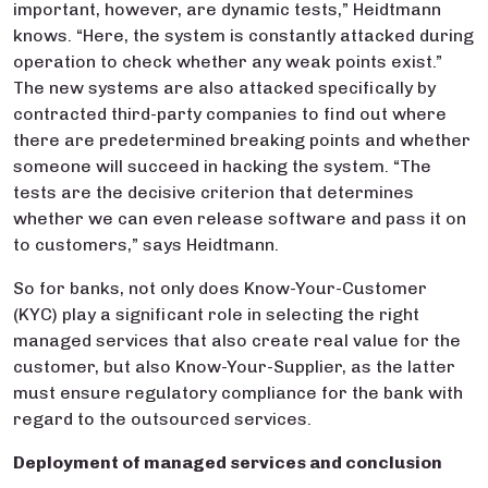
important, however, are dynamic tests,” Heidtmann
knows. “Here, the system is constantly attacked during
operation to check whether any weak points exist.”
The new systems are also attacked specifically by
contracted third-party companies to find out where
there are predetermined breaking points and whether
someone will succeed in hacking the system. “The
tests are the decisive criterion that determines
whether we can even release software and pass it on
to customers,” says Heidtmann.
So for banks, not only does Know-Your-Customer
(KYC) play a significant role in selecting the right
managed services that also create real value for the
customer, but also Know-Your-Supplier, as the latter
must ensure regulatory compliance for the bank with
regard to the outsourced services.
Deployment of managed services and conclusion