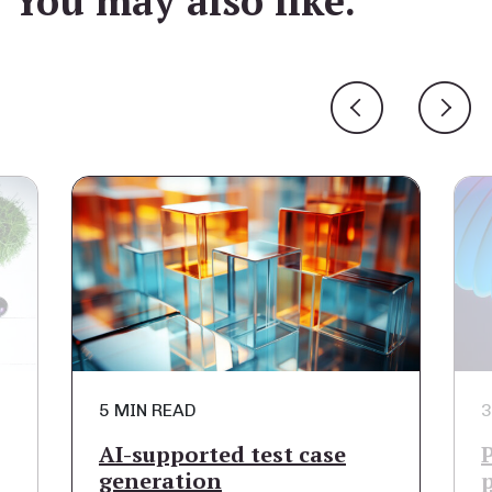
You may also like.
5 MIN READ
3 MIN R
AI-supported test case
Proces
generation
part o