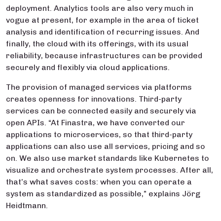
deployment. Analytics tools are also very much in
vogue at present, for example in the area of ticket
analysis and identification of recurring issues. And
finally, the cloud with its offerings, with its usual
reliability, because infrastructures can be provided
securely and flexibly via cloud applications.
The provision of managed services via platforms
creates openness for innovations. Third-party
services can be connected easily and securely via
open APIs. “At Finastra, we have converted our
applications to microservices, so that third-party
applications can also use all services, pricing and so
on. We also use market standards like Kubernetes to
visualize and orchestrate system processes. After all,
that’s what saves costs: when you can operate a
system as standardized as possible,” explains Jörg
Heidtmann.