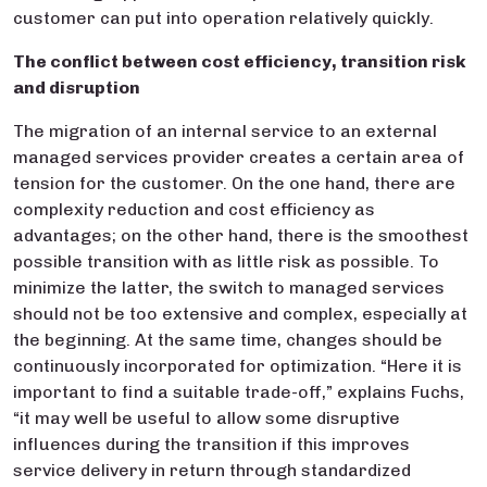
customer can put into operation relatively quickly.
The conflict betwee
n cost efficiency, transition risk
and disruption
The migration of an internal service to an external
managed services provider creates a certain area of
tension for the customer. On the one hand, there are
complexity reduction and cost efficiency as
advantages; on the other hand, there is the smoothest
possible transition with as little risk as possible. To
minimize the latter, the switch to managed services
should not be too extensive and complex, especially at
the beginning. At the same time, changes should be
continuously incorporated for optimization. “Here it is
important to find a suitable trade-off,” explains Fuchs,
“it may well be useful to allow some disruptive
influences during the transition if this improves
service delivery in return through standardized