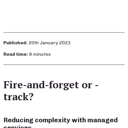
Published:
20th January 2023
Read time:
8 minutes
Fire-and-forget or -
track?
Reducing complexity with managed
services